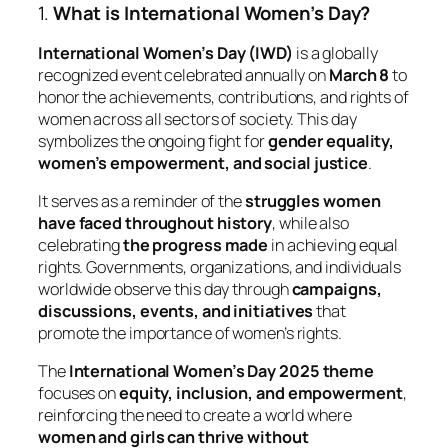
1.
What is International Women’s Day?
International Women’s Day (IWD)
is a globally
recognized event celebrated annually on
March 8
to
honor the achievements, contributions, and rights of
women across all sectors of society. This day
symbolizes the ongoing fight for
gender equality,
women’s empowerment, and social justice
.
It serves as a reminder of the
struggles women
have faced throughout history
, while also
celebrating
the progress made
in achieving equal
rights. Governments, organizations, and individuals
worldwide observe this day through
campaigns,
discussions, events, and initiatives
that
promote the importance of women’s rights.
The
International Women’s Day 2025 theme
focuses on
equity, inclusion, and empowerment
,
reinforcing the need to create a world where
women and girls can thrive without