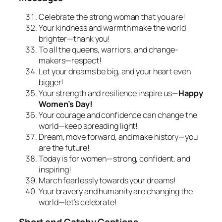
Celebrate the strong woman that you are!
Your kindness and warmth make the world
brighter—thank you!
To all the queens, warriors, and change-
makers—respect!
Let your dreams be big, and your heart even
bigger!
Your strength and resilience inspire us—
Happy
Women’s Day!
Your courage and confidence can change the
world—keep spreading light!
Dream, move forward, and make history—you
are the future!
Today is for women—strong, confident, and
inspiring!
March fearlessly towards your dreams!
Your bravery and humanity are changing the
world—let’s celebrate!
Short and Catchy Captions