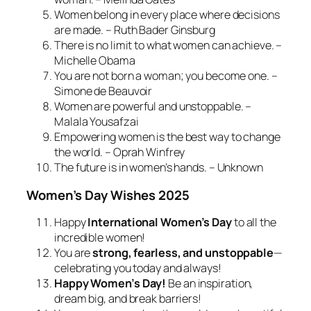
Women belong in every place where decisions
are made. – Ruth Bader Ginsburg
There is no limit to what women can achieve. –
Michelle Obama
You are not born a woman; you become one. –
Simone de Beauvoir
Women are powerful and unstoppable. –
Malala Yousafzai
Empowering women is the best way to change
the world. – Oprah Winfrey
The future is in women’s hands. – Unknown
Women’s Day Wishes 2025
Happy
International Women’s Day
to all the
incredible women!
You are
strong, fearless, and unstoppable
—
celebrating you today and always!
Happy Women’s Day!
Be an inspiration,
dream big, and break barriers!