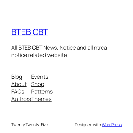
BTEB CBT
All BTEB CBT News, Notice and all ntrca
notice related website
Blog
Events
About
Shop
FAQs
Patterns
Authors
Themes
Twenty Twenty-Five
Designed with
WordPress