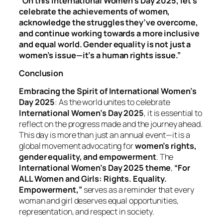
“On this International Women’s Day 2025, let’s
celebrate the achievements of women,
acknowledge the struggles they’ve overcome,
and continue working towards a more inclusive
and equal world. Gender equality is not just a
women’s issue—it’s a human rights issue.”
Conclusion
Embracing the Spirit of International Women’s
Day 2025
: As the world unites to celebrate
International Women’s Day 2025
, it is essential to
reflect on the progress made and the journey ahead.
This day is more than just an annual event—it is a
global movement advocating for
women’s rights,
gender equality, and empowerment
. The
International Women’s Day 2025 theme
,
“For
ALL Women and Girls: Rights. Equality.
Empowerment,”
serves as a reminder that every
woman and girl deserves equal opportunities,
representation, and respect in society.