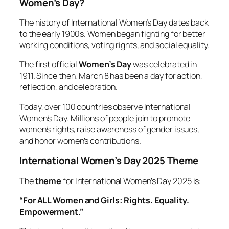
Women’s Day?
The history of International Women’s Day dates back
to the early 1900s. Women began fighting for better
working conditions, voting rights, and social equality.
The first official
Women’s Day
was celebrated in
1911. Since then, March 8 has been a day for action,
reflection, and celebration.
Today, over 100 countries observe International
Women’s Day. Millions of people join to promote
women’s rights, raise awareness of gender issues,
and honor women’s contributions.
International Women’s Day 2025 Theme
The
theme
for International Women’s Day 2025 is:
“For ALL Women and Girls: Rights. Equality.
Empowerment.”