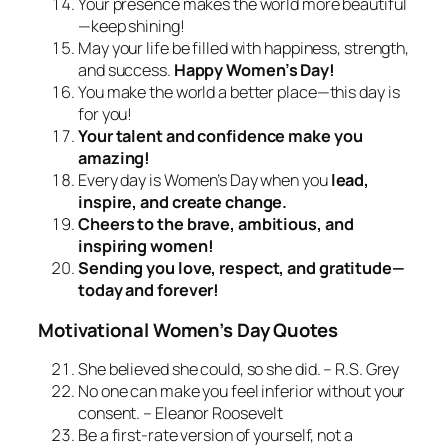
Your presence makes the world more beautiful
—keep shining!
May your life be filled with happiness, strength,
and success.
Happy Women’s Day!
You make the world a better place—this day is
for you!
Your talent and confidence make you
amazing!
Every day is Women’s Day when you
lead,
inspire, and create change.
Cheers to the brave, ambitious, and
inspiring women!
Sending you love, respect, and gratitude—
today and forever!
Motivational Women’s Day Quotes
She believed she could, so she did. – R.S. Grey
No one can make you feel inferior without your
consent. – Eleanor Roosevelt
Be a first-rate version of yourself, not a