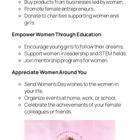
Buy products from businesses led by women.
Promote female entrepreneurs.
Donate to charities supporting women and
girls.
Empower Women Through Education
Encourage young girls to follow their dreams.
Support women in leadership and STEM fields.
Join mentorship programs for women.
Appreciate Women Around You
Send Women’s Day wishes to the women in
your life.
Organize events at home, work, or school.
Celebrate the achievements of your female
colleagues or friends.