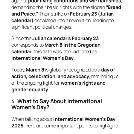
against
poor living conditions and war hardships
,
demanding their basic rights with the slogan
“Bread
and Peace.”
Their strike on
February 23 (Julian
calendar)
escalated into a revolution, leading to
significant political changes.
Since the
Julian calendar’s February 23
corresponds to
March 8 in the Gregorian
calendar
, this date was later adopted as
International Women’s Day
.
Today,
March 8
is globally recognized as a
day of
action, celebration, and advocacy
, reminding us
of the ongoing fight for
women’s rights and
gender equality
.
4.
What to Say About International
Women’s Day?
When talking about
International Women’s Day
2025
, here are some important points to highlight: