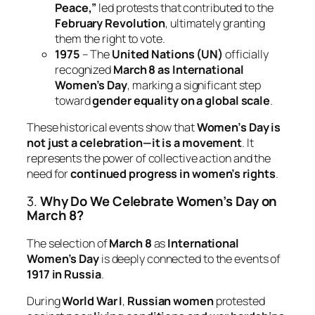
Peace,”
led protests that contributed to the
February Revolution
, ultimately granting
them the right to vote.
1975
– The
United Nations (UN)
officially
recognized
March 8 as International
Women’s Day
, marking a significant step
toward
gender equality on a global scale
.
These historical events show that
Women’s Day is
not just a celebration—it is a movement
. It
represents the power of collective action and the
need for
continued progress in women’s rights
.
3.
Why Do We Celebrate Women’s Day on
March 8?
The selection of
March 8
as
International
Women’s Day
is deeply connected to the events of
1917 in Russia
.
During
World War I
,
Russian women
protested