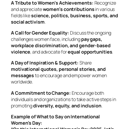
A Tribute to Women’s Achievements:
Recognize
and appreciate
women’s contributions
in various
fields like
science, politics, business, sports, and
social activism
.
A Call for Gender Equality:
Discuss the ongoing
challenges women face, including
pay gaps,
workplace discrimination, and gender-based
violence
, and advocate for
equal opportunities
.
A Day of Inspiration & Support:
Share
motivational quotes, personal stories, and
messages
to encourage and empower women
worldwide.
A Commitment to Change:
Encourage both
individuals and organizations to take active steps in
promoting
diversity, equity, and inclusion
.
Example of What to Say on International
Women’s Day: