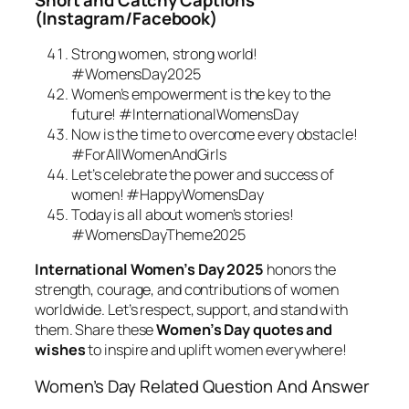
(Instagram/Facebook)
Strong women, strong world!
#WomensDay2025
Women’s empowerment is the key to the
future! #InternationalWomensDay
Now is the time to overcome every obstacle!
#ForAllWomenAndGirls
Let’s celebrate the power and success of
women! #HappyWomensDay
Today is all about women’s stories!
#WomensDayTheme2025
International Women’s Day 2025
honors the
strength, courage, and contributions of women
worldwide. Let’s respect, support, and stand with
them. Share these
Women’s Day quotes and
wishes
to inspire and uplift women everywhere!
Women’s Day Related Question And Answer