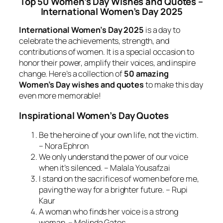
Top 50 Women’s Day Wishes and Quotes –
International Women’s Day 2025
International Women’s Day 2025
is a day to
celebrate the achievements, strength, and
contributions of women. It is a special occasion to
honor their power, amplify their voices, and inspire
change. Here’s a collection of
50 amazing
Women’s Day wishes and quotes
to make this day
even more memorable!
Inspirational Women’s Day Quotes
Be the heroine of your own life, not the victim.
– Nora Ephron
We only understand the power of our voice
when it’s silenced. – Malala Yousafzai
I stand on the sacrifices of women before me,
paving the way for a brighter future. – Rupi
Kaur
A woman who finds her voice is a strong
woman. – Melinda Gates