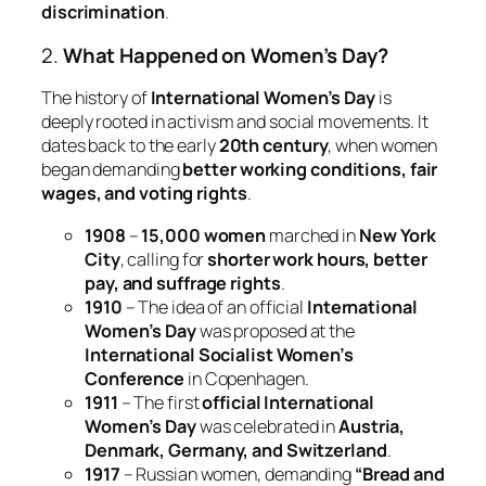
discrimination
.
2.
What Happened on Women’s Day?
The history of
International Women’s Day
is
deeply rooted in activism and social movements. It
dates back to the early
20th century
, when women
began demanding
better working conditions, fair
wages, and voting rights
.
1908
–
15,000 women
marched in
New York
City
, calling for
shorter work hours, better
pay, and suffrage rights
.
1910
– The idea of an official
International
Women’s Day
was proposed at the
International Socialist Women’s
Conference
in Copenhagen.
1911
– The first
official International
Women’s Day
was celebrated in
Austria,
Denmark, Germany, and Switzerland
.
1917
– Russian women, demanding
“Bread and