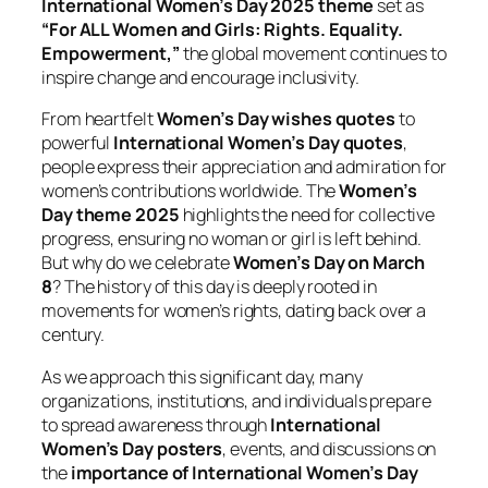
International Women’s Day 2025 theme
set as
“For ALL Women and Girls: Rights. Equality.
Empowerment,”
the global movement continues to
inspire change and encourage inclusivity.
From heartfelt
Women’s Day wishes quotes
to
powerful
International Women’s Day quotes
,
people express their appreciation and admiration for
women’s contributions worldwide. The
Women’s
Day theme 2025
highlights the need for collective
progress, ensuring no woman or girl is left behind.
But why do we celebrate
Women’s Day on March
8
? The history of this day is deeply rooted in
movements for women’s rights, dating back over a
century.
As we approach this significant day, many
organizations, institutions, and individuals prepare
to spread awareness through
International
Women’s Day posters
, events, and discussions on
the
importance of International Women’s Day