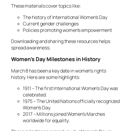
These materials cover topics like:
The history of International Women’s Day
Current gender challenges
Policies promoting women’s empowerment
Downloading and sharing these resources helps
spread awareness.
Women’s Day Milestones in History
March 8 has been a key date in women’s rights
history. Here are some highlights:
1911 – The first International Women’s Day was
celebrated.
1975 – The United Nations officially recognized
Women’s Day.
2017 – Millions joined Women’s Marches
worldwide for equality.