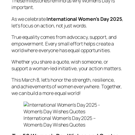
These milestones remind us why Women’s Day is
important.
As we celebrate
International Women’s Day 2025
,
let’s focus on action, not just words.
True equality comes from advocacy, support, and
empowerment. Every small effort helps create a
world where everyone has equal opportunities.
Whether you share a quote, wish someone, or
support a woman-led initiative, your action matters.
This March 8, let’s honor the strength, resilience,
and achievements of women everywhere. Together,
we can build a more equal world!
International Women’s Day 2025 –
Women’s Day Wishes Quotes