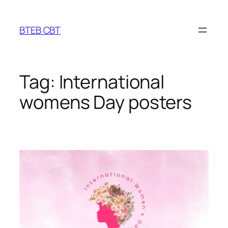
Skip
to
BTEB CBT
content
Tag:
International
womens Day posters