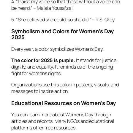
4. “I raise my voice so that those without a voice can
be heard.” – Malala Yousafzai
5. “She believed she could, so she did.” – R.S. Grey
Symbolism and Colors for Women’s Day
2025
Every year, a color symbolizes Women’s Day.
The color for 2025 is purple.
It stands for justice,
dignity, and equality. It reminds us of the ongoing
fight for women’s rights.
Organizations use this color in posters, visuals, and
messages to inspire action.
Educational Resources on Women’s Day
You can learn more about Women’s Day through
articles and reports. Many NGOs and educational
platforms offer free resources.