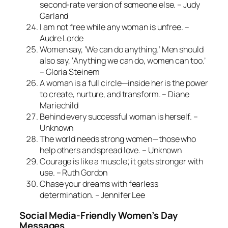
second-rate version of someone else. – Judy
Garland
I am not free while any woman is unfree. –
Audre Lorde
Women say, ‘We can do anything.’ Men should
also say, ‘Anything we can do, women can too.’
– Gloria Steinem
A woman is a full circle—inside her is the power
to create, nurture, and transform. – Diane
Mariechild
Behind every successful woman is herself. –
Unknown
The world needs strong women—those who
help others and spread love. – Unknown
Courage is like a muscle; it gets stronger with
use. – Ruth Gordon
Chase your dreams with fearless
determination. – Jennifer Lee
Social Media-Friendly Women’s Day
Messages