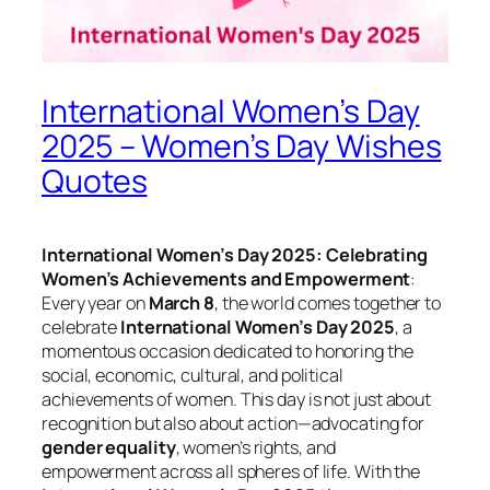
International Women’s Day
2025 – Women’s Day Wishes
Quotes
International Women’s Day 2025: Celebrating
Women’s Achievements and Empowerment
:
Every year on
March 8
, the world comes together to
celebrate
International Women’s Day 2025
, a
momentous occasion dedicated to honoring the
social, economic, cultural, and political
achievements of women. This day is not just about
recognition but also about action—advocating for
gender equality
, women’s rights, and
empowerment across all spheres of life. With the