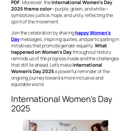
PDF
. Moreover, the
International Women’s Day
2025 theme color
—purple, green, and white—
symbolizes justice, hope, and unity, reflecting the
spirit of the movement.
Join the celebration by sharing
happy Women’s
Day
messages, inspiring quotes, and participating in
initiatives that promote gender equality.
What
happened on Women’s Day
throughout history
reminds us of the progress made and the challenges
that still lie ahead. Let’s make
International
Women’s Day 2025
a powerful reminder of the
ongoing journey toward a more inclusive and
equitable world.
International Women’s Day
2025