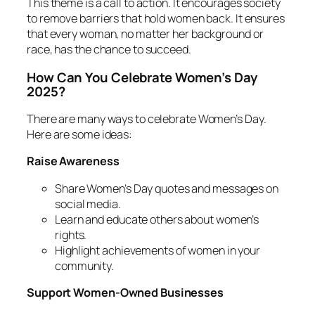
This theme is a call to action. It encourages society
to remove barriers that hold women back. It ensures
that every woman, no matter her background or
race, has the chance to succeed.
How Can You Celebrate Women’s Day
2025?
There are many ways to celebrate Women’s Day.
Here are some ideas:
Raise Awareness
Share Women’s Day quotes and messages on
social media.
Learn and educate others about women’s
rights.
Highlight achievements of women in your
community.
Support Women-Owned Businesses