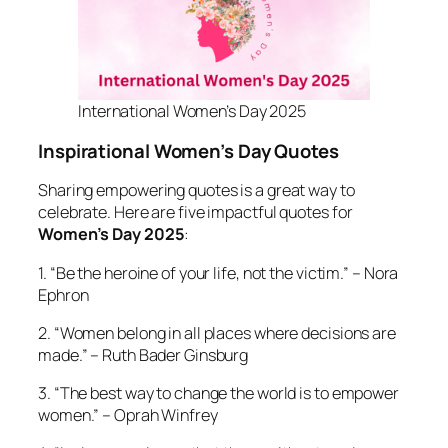
International Women’s Day 2025
Inspirational Women’s Day Quotes
Sharing empowering quotes is a great way to
celebrate. Here are five impactful quotes for
Women’s Day 2025
:
1. “Be the heroine of your life, not the victim.” – Nora
Ephron
2. “Women belong in all places where decisions are
made.” – Ruth Bader Ginsburg
3. “The best way to change the world is to empower
women.” – Oprah Winfrey