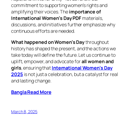
commitment to supporting women’s rights and
amplifying their voices. The
importance of
International Women’s Day PDF
materials,
discussions, and initiatives further emphasize why
continuous efforts are needed.
What happened on Women’s Day
throughout
history has shaped the present, and the actions we
take today will define the future. Let us continue to
uplift, empower, and advocate for
all women and
girls
, ensuring that
International Women’s Day
2025
is not just a celebration, but a catalyst for real
and lasting change.
Bangla Read More
March 8, 2025