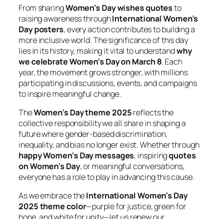
From sharing
Women’s Day wishes quotes
to
raising awareness through
International Women’s
Day posters
, every action contributes to building a
more inclusive world. The significance of this day
lies in its history, making it vital to understand
why
we celebrate Women’s Day on March 8
. Each
year, the movement grows stronger, with millions
participating in discussions, events, and campaigns
to inspire meaningful change.
The
Women’s Day theme 2025
reflects the
collective responsibility we all share in shaping a
future where gender-based discrimination,
inequality, and bias no longer exist. Whether through
happy Women’s Day messages
, inspiring
quotes
on Women’s Day
, or meaningful conversations,
everyone has a role to play in advancing this cause.
As we embrace the
International Women’s Day
2025 theme color
—purple for justice, green for
hope, and white for unity—let us renew our