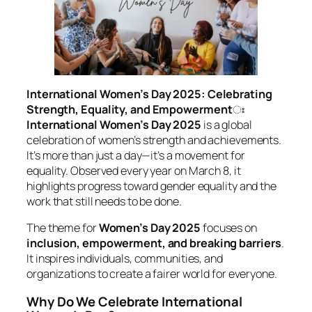
International Women’s Day 2025: Celebrating
Strength, Equality, and Empowerment
ঃ
International Women’s Day 2025
is a global
celebration of women’s strength and achievements.
It’s more than just a day—it’s a movement for
equality. Observed every year on March 8, it
highlights progress toward gender equality and the
work that still needs to be done.
The theme for
Women’s Day 2025
focuses on
inclusion, empowerment, and breaking barriers
.
It inspires individuals, communities, and
organizations to create a fairer world for everyone.
Why Do We Celebrate International